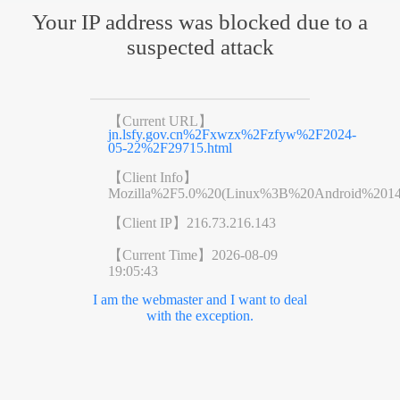
Your IP address was blocked due to a
suspected attack
【Current URL】
jn.lsfy.gov.cn%2Fxwzx%2Fzfyw%2F2024-
05-22%2F29715.html
【Client Info】
Mozilla%2F5.0%20(Linux%3B%20Android%201
【Client IP】
216.73.216.143
【Current Time】
2026-08-09
19:05:43
I am the webmaster and I want to deal
with the exception.